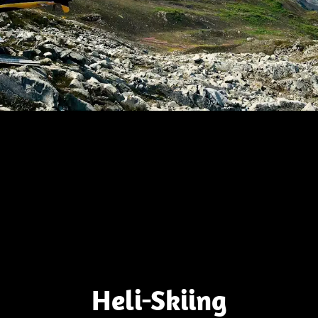
Heli-Skiing