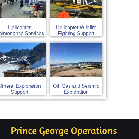
Helicopter
Helicopter Wildfire
intenance Services
Fighting Support
Mineral Exploration
Oil, Gas and Seismic
Support
Exploration
Prince George Operations