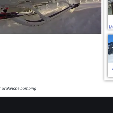
Ma
er avalanche bombing