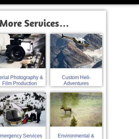
More Services…
erial Photography &
Custom Heli-
Film Production
Adventures
mergency Services
Environmental &