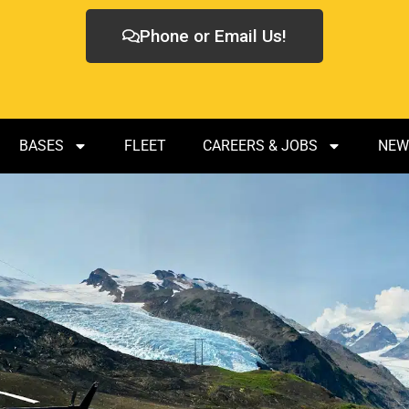
Phone or Email Us!
BASES
FLEET
CAREERS & JOBS
NEW