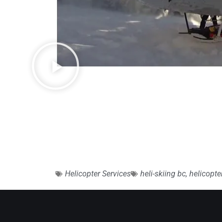
Helicopter Services
heli-skiing bc
,
helicopt