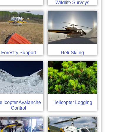
Wildlife Surveys
Forestry Support
Heli-Skiing
elicopter Avalanche
Helicopter Logging
Control