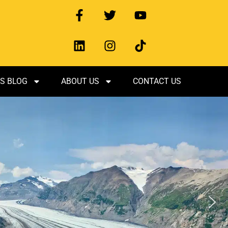
S BLOG
ABOUT US
CONTACT US