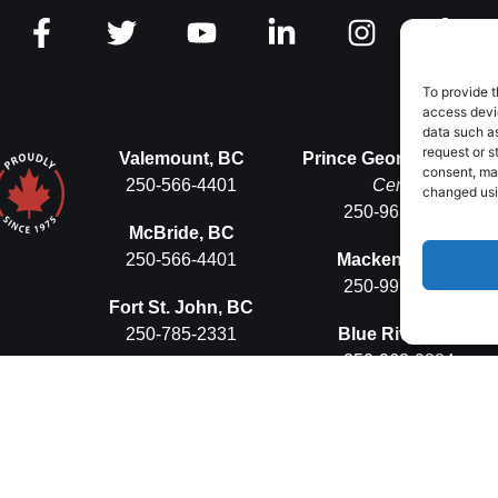
To provide t
access devic
data such as
request or s
Valemount, BC
Prince George, BC
Ops
consent, ma
250-566-4401
Centre
changed usin
250-963-9884
McBride, BC
250-566-4401
Mackenzie, BC
250-997-5575
Fort St. John, BC
250-785-2331
Blue River, BC
250-963-9884