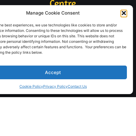
Centre
24/7
Manage Cookie Consent
1-888-566-4401
he best experiences, we use technologies like cookies to store and/or
e information. Consenting to these technologies will allow us to process
 browsing behavior or unique IDs on this site. This website does not
tore personal identifying information. Not consenting or withdrawing
Clearwater, BC
Hinton, AB
y adversely affect certain features and functions. Your preferences can be
250-674-3600
780-865-3353
g the policy links below.
Terrace, BC
Fort St. James, BC
250-638-1414
250-996-5699
Accept
Stewart, BC
Vanderhoof, BC
Cookie Policy
Privacy Policy
Contact Us
250-636-2498
250-567-5777