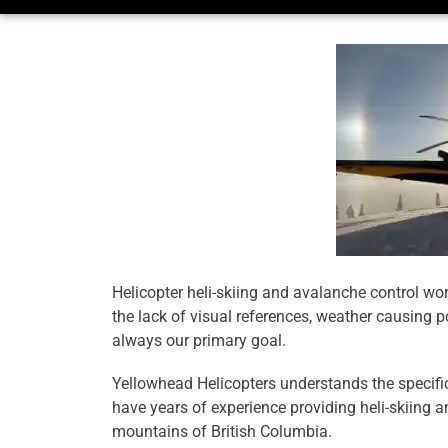
Helicopter heli-skiing and avalanche control wo
the lack of visual references, weather causing po
always our primary goal.
Yellowhead Helicopters understands the specific 
have years of experience providing heli-skiing a
mountains of British Columbia.