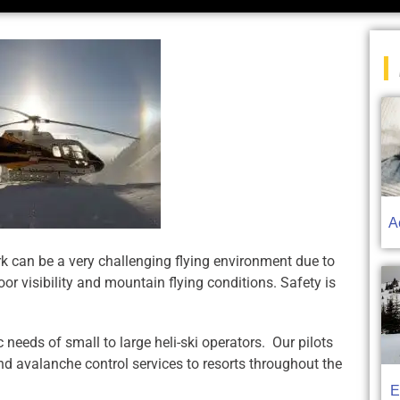
|
A
rk can be a very challenging flying environment due to
or visibility and mountain flying conditions. Safety is
needs of small to large heli-ski operators. Our pilots
nd avalanche control services to resorts throughout the
E