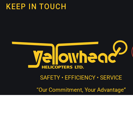
KEEP IN TOUCH
SAFETY • EFFICIENCY • SERVICE
“Our Commitment, Your Advantage”