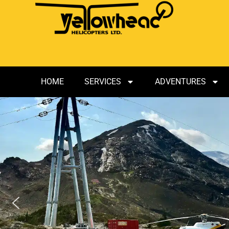
HOME
SERVICES
ADVENTURES