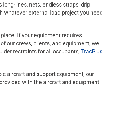
ng-lines, nets, endless straps, drip
sh whatever external load project you need
n place. If your equipment requires
y of our crews, clients, and equipment, we
ulder restraints for all occupants,
TracPlus
ple aircraft and support equipment, our
provided with the aircraft and equipment