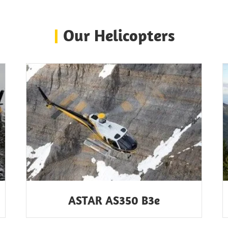
|
Our Helicopters
ASTAR AS350 B3e