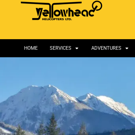
HOME
SERVICES
ADVENTURES