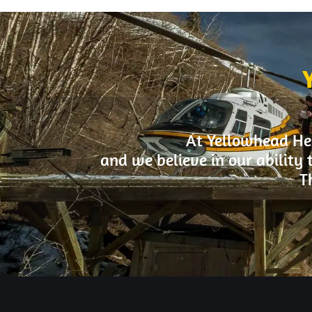
At Yellowhead Hel
and we believe in our ability 
T