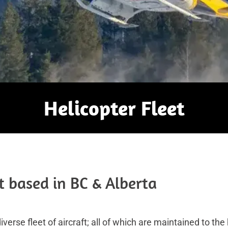
Helicopter Fleet
t based in BC & Alberta
verse fleet of aircraft; all of which are maintained to t