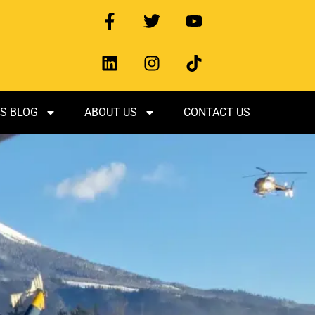
S BLOG
ABOUT US
CONTACT US