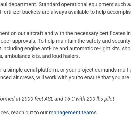
l department. Standard operational equipment such as lo
 fertilizer buckets are always available to help accompli
ent on our aircraft and with the necessary certificates i
 proper approvals. To help maintain the safety and securit
t including engine anti-ice and automatic re-light kits, sho
es, ambulance kits, and loud hailers.
r a simple aerial platform, or your project demands multi
ed air crews, will work with you to ensure that you are 
formed at 2000 feet ASL and 15 C with 200 lbs pilot
ices, reach out to our
management teams
.