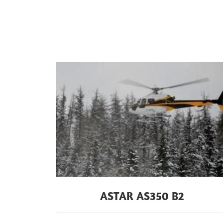
ASTAR AS350 B2