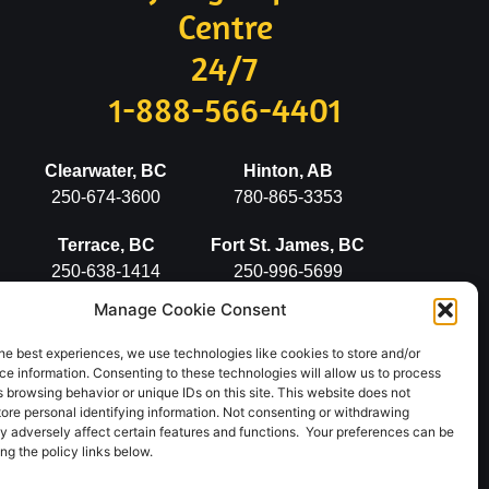
Centre
24/7
1-888-566-4401
Clearwater, BC
Hinton, AB
250-674-3600
780-865-3353
Terrace, BC
Fort St. James, BC
250-638-1414
250-996-5699
Manage Cookie Consent
Stewart, BC
Vanderhoof, BC
250-636-2498
250-567-5777
he best experiences, we use technologies like cookies to store and/or
e information. Consenting to these technologies will allow us to process
 browsing behavior or unique IDs on this site. This website does not
tore personal identifying information. Not consenting or withdrawing
y adversely affect certain features and functions. Your preferences can be
g the policy links below.