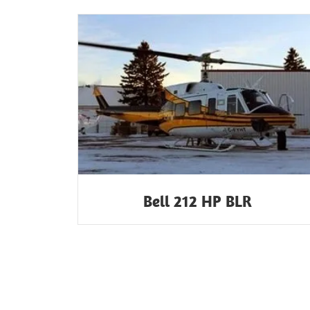
Bell 212 HP BLR