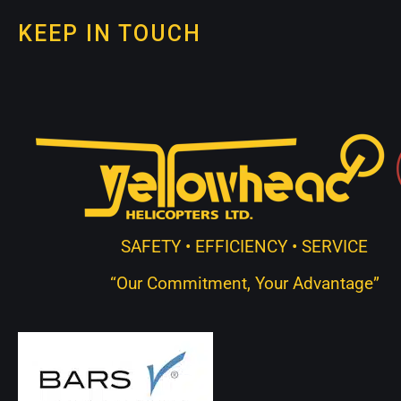
KEEP IN TOUCH
SAFETY • EFFICIENCY • SERVICE
“Our Commitment, Your Advantage”