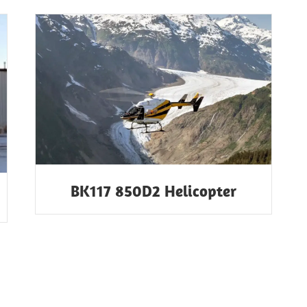
BK117 850D2 Helicopter