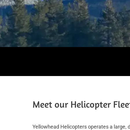
Meet our Helicopter Flee
Yellowhead Helicopters operates a large, di