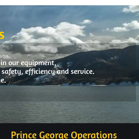
S
 in our equipment,
safety, efficiency and service.
e.
Prince George Operations