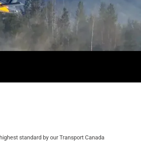
he highest standard by our Transport Canada