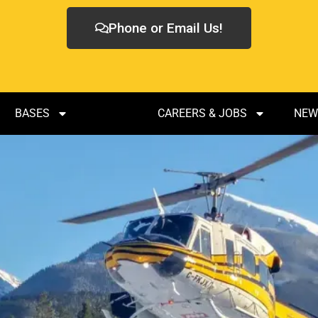
Phone or Email Us!
BASES
FLEET
CAREERS & JOBS
NEW