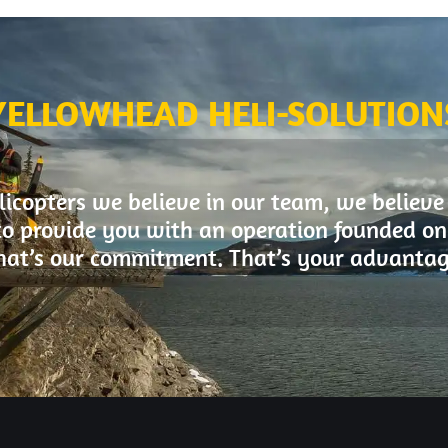
YELLOWHEAD HELI-SOLUTION
icopters we believe in our team, we believe
to provide you with an operation founded on 
hat’s our commitment. That’s your advantag