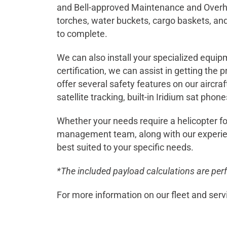
and Bell-approved Maintenance and Overhau
torches, water buckets, cargo baskets, and
to complete.
We can also install your specialized equipm
certification, we can assist in getting the
offer several safety features on our aircraf
satellite tracking, built-in Iridium sat phon
Whether your needs require a helicopter fo
management team, along with our experienc
best suited to your specific needs.
*The included payload calculations are per
For more information on our fleet and serv