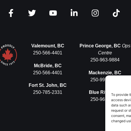
Valemount, BC
Prince George, BC
Ops
250-566-4401
Centre
250-963-9884
McBride, BC
250-566-4401
Mackenzie, BC
250-997-5575
Fort St. John, BC
250-785-2331
Blue River, BC
To provide t
250-963-9884
access devic
data such as
request or s
consent, ma
changed usin