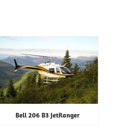
Bell 206 B3 JetRanger