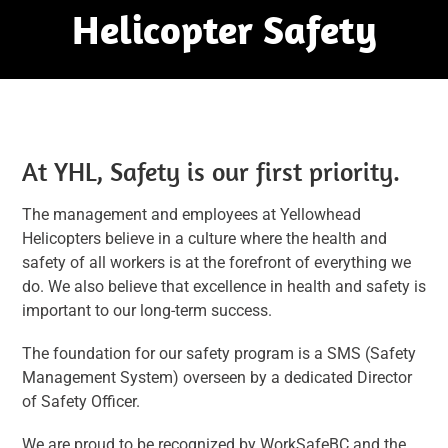
Helicopter Safety
At YHL, Safety is our first priority.
The management and employees at Yellowhead
Helicopters believe in a culture where the health and
safety of all workers is at the forefront of everything we
do. We also believe that excellence in health and safety is
important to our long-term success.
The foundation for our safety program is a SMS (Safety
Management System) overseen by a dedicated Director
of Safety Officer.
We are proud to be recognized by WorkSafeBC and the