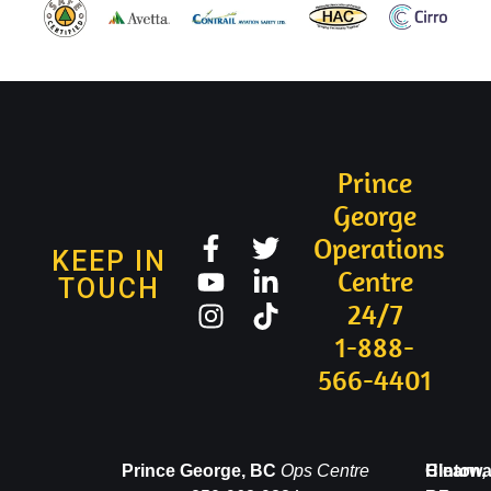
Prince
George
Operations
KEEP IN
Centre
TOUCH
24/7
1-888-
566-4401
Valemount,
Prince George, BC
Ops Centre
Clearwa
Hinton,