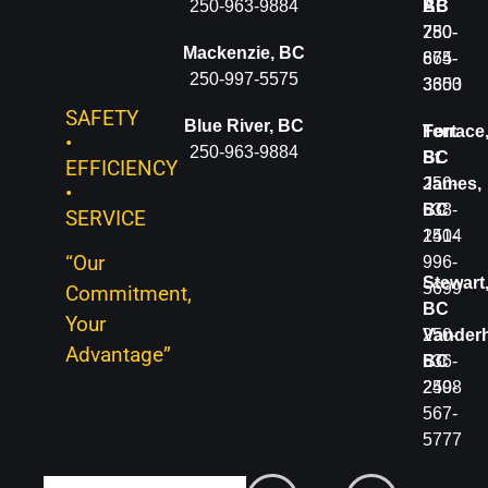
BC
250-963-9884
BC
AB
250-
250-
780-
Mackenzie, BC
566-
674-
865-
250-997-5575
4401
3600
3353
SAFETY
Blue River, BC
McBride,
Terrace
Fort
•
250-963-9884
BC
BC
St.
EFFICIENCY
250-
250-
James,
•
566-
638-
BC
SERVICE
4401
1414
250-
“Our
996-
Fort
Stewart
5699
Commitment,
St.
BC
Your
John,
250-
Vanderh
Advantage”
BC
636-
BC
250-
2498
250-
785-
567-
2331
5777