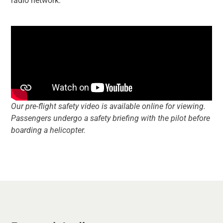
radio network.
Our pre-flight safety video is available online for viewing.
Passengers undergo a safety briefing with the pilot before
boarding a helicopter.