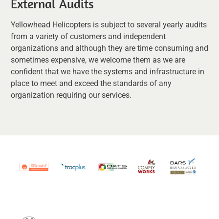
External Audits
Yellowhead Helicopters is subject to several yearly audits
from a variety of customers and independent
organizations and although they are time consuming and
sometimes expensive, we welcome them as we are
confident that we have the systems and infrastructure in
place to meet and exceed the standards of any
organization requiring our services.