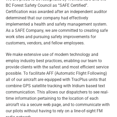
BC Forest Safety Council as “SAFE Certified”.
Certification was awarded after an independent auditor
determined that our company had effectively
implemented a health and safety management system.
As a SAFE Company, we are committed to creating safe
work sites and pursuing safety improvements for
customers, vendors, and fellow employees.
We make extensive use of modern technology and
employ industry best practices, enabling our team to
provide clients with the safest and most efficient service
possible. To facilitate AFF (Automatic Flight Following)
all of our aircraft are equipped with TracPlus units that
combine GPS satellite tracking with Iridium based text
communication. This allows our dispatchers to see real-
time information pertaining to the location of each
aircraft via a secure web page, and to communicate with
our pilots without having to rely on a line-of-sight FM