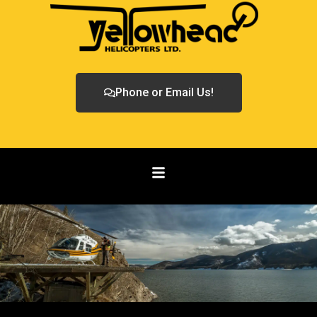
Phone or Email Us!