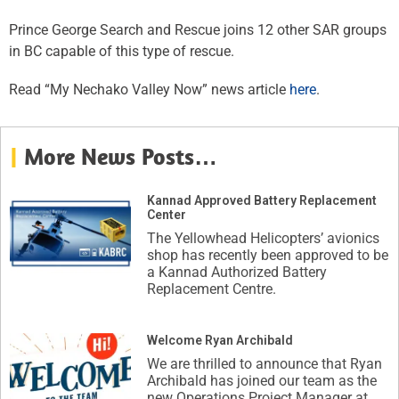
Prince George Search and Rescue joins 12 other SAR groups
in BC capable of this type of rescue.
Read “My Nechako Valley Now” news article
here
.
|
More News Posts…
Kannad Approved Battery Replacement
Center
The Yellowhead Helicopters’ avionics
shop has recently been approved to be
a Kannad Authorized Battery
Replacement Centre.
Welcome Ryan Archibald
We are thrilled to announce that Ryan
Archibald has joined our team as the
new Operations Project Manager at