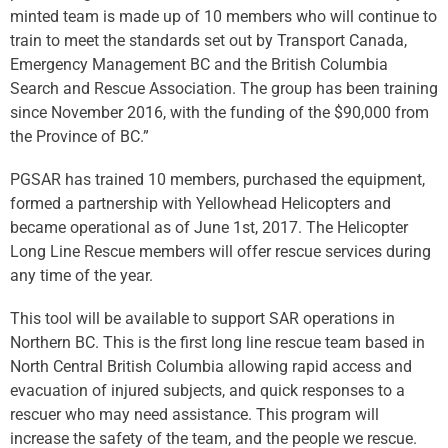
minted team is made up of 10 members who will continue to
train to meet the standards set out by Transport Canada,
Emergency Management BC and the British Columbia
Search and Rescue Association. The group has been training
since November 2016, with the funding of the $90,000 from
the Province of BC.”
PGSAR has trained 10 members, purchased the equipment,
formed a partnership with Yellowhead Helicopters and
became operational as of June 1st, 2017. The Helicopter
Long Line Rescue members will offer rescue services during
any time of the year.
This tool will be available to support SAR operations in
Northern BC. This is the first long line rescue team based in
North Central British Columbia allowing rapid access and
evacuation of injured subjects, and quick responses to a
rescuer who may need assistance. This program will
increase the safety of the team, and the people we rescue.