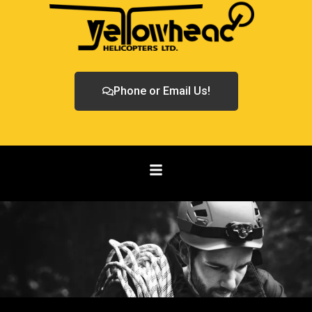
Phone or Email Us!