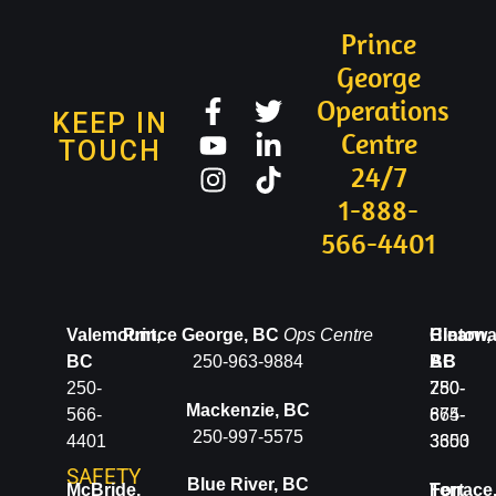
Prince
George
Operations
KEEP IN
Centre
TOUCH
24/7
1-888-
566-4401
Valemount,
Prince George, BC
Ops Centre
Clearwa
Hinton,
BC
250-963-9884
BC
AB
250-
250-
780-
Mackenzie, BC
566-
674-
865-
250-997-5575
4401
3600
3353
SAFETY
Blue River, BC
McBride,
Terrace
Fort