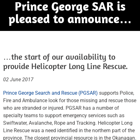
Prince George SAR is
pleased to announce…
…the start of our availability to
provide Helicopter Long Line Rescue.
02 June 2017
Prince George Search and Rescue (PGSAR)
supports Police,
Fire and Ambulance look for those missing and rescue those
who are stranded or injured. PGSAR has a number of
specialty teams to support emergency services such as
Swiftwater, Avalanche, Rope and Tracking. Helicopter Long
Line Rescue was a need identified in the northern part of the
province. The closest provincial resource is in the Okanagan.