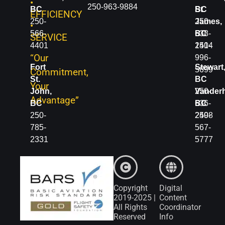
•
250-963-9884
BC
BC
St.
EFFICIENCY
250-
250-
James,
•
566-
638-
BC
SERVICE
4401
1414
250-
“Our
996-
Fort
Stewart
5699
Commitment,
St.
BC
Your
John,
250-
Vanderh
Advantage”
BC
636-
BC
250-
2498
250-
785-
567-
2331
5777
Copyright
Digital
2019-2025 |
Content
All Rights
Coordinator
Reserved
Info