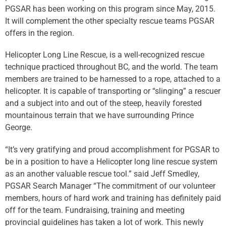
PGSAR has been working on this program since May, 2015.
It will complement the other specialty rescue teams PGSAR
offers in the region.
Helicopter Long Line Rescue, is a well-recognized rescue
technique practiced throughout BC, and the world. The team
members are trained to be harnessed to a rope, attached to a
helicopter. It is capable of transporting or “slinging” a rescuer
and a subject into and out of the steep, heavily forested
mountainous terrain that we have surrounding Prince
George.
“It’s very gratifying and proud accomplishment for PGSAR to
be in a position to have a Helicopter long line rescue system
as an another valuable rescue tool.” said Jeff Smedley,
PGSAR Search Manager “The commitment of our volunteer
members, hours of hard work and training has definitely paid
off for the team. Fundraising, training and meeting
provincial guidelines has taken a lot of work. This newly