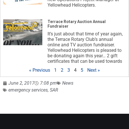
Yellowhead Helicopters.
Terrace Rotary Auction Annual
Fundraiser
It’s just about that time of year again,
the Terrace Rotary Club’s annual
online and TV auction fundraiser.
Yellowhead Helicopters is pleased to
be donating again this year… 2 gift
certificates that can be used towards
« Previous
1
2
3
4
5
Next »
June 2, 2017
7:08 pm
News
emergency services
,
SAR