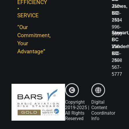
EFFICIENCY
250-
250-
James,
•
566-
638-
BC
SERVICE
4401
1414
250-
“Our
996-
Fort
Stewart
5699
Commitment,
St.
BC
Your
John,
250-
Vanderh
Advantage”
BC
636-
BC
250-
2498
250-
785-
567-
2331
5777
Copyright
Digital
2019-2025 |
Content
All Rights
Coordinator
Reserved
Info