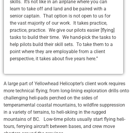
skills. It’s not like in an airplane where you can
learn to take off and land and be paired with a
senior captain. That option is not open to us for
the vast majority of our work. It takes practice,
practice, practice. We give our pilots easier [flying]
tasks to build their time. We hand-pick the tasks to
help pilots build their skill sets. To take them to a
point where they are employable from a client
perspective, it takes about five years here.”
A large part of Yellowhead Helicopter’s client work requires
more technical flying; from long-lining exploration drills onto
challenging heli-pads perched on the sides of
temperamental coastal mountains, to wildfire suppression
in a variety of terrains, to heli-skiing in the rugged
mountains of BC. Low-time pilots usually start flying heli-
tours, ferrying aircraft between bases, and crew move