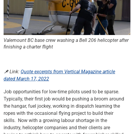
Valemount BC base crew washing a Bell 206 helicopter after
finishing a charter flight
📌 Link:
Quote excerpts from Vertical Magazine article
dated March 17, 2022
Job opportunities for low-time pilots used to be sparse.
Typically, their first job would be pushing a broom around
the hangar, fuel jockey, working in dispatch learning the
ropes with the occasional flying project to build their
skills. Now with a growing labour shortage in the
industry, helicopter companies and their clients are