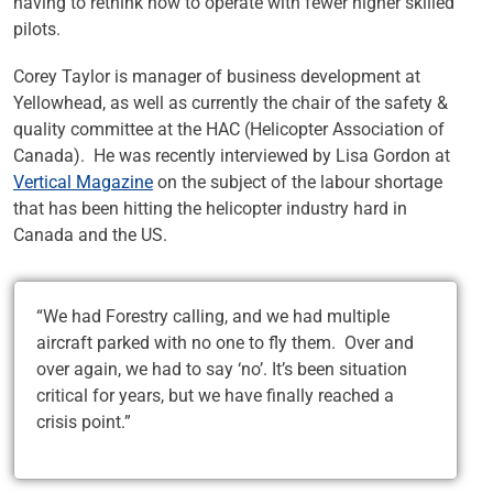
having to rethink how to operate with fewer higher skilled
pilots.
Corey Taylor is manager of business development at
Yellowhead, as well as currently the chair of the safety &
quality committee at the HAC (Helicopter Association of
Canada). He was recently interviewed by Lisa Gordon at
Vertical Magazine
on the subject of the labour shortage
that has been hitting the helicopter industry hard in
Canada and the US.
“We had Forestry calling, and we had multiple
aircraft parked with no one to fly them. Over and
over again, we had to say ‘no’. It’s been situation
critical for years, but we have finally reached a
crisis point.”