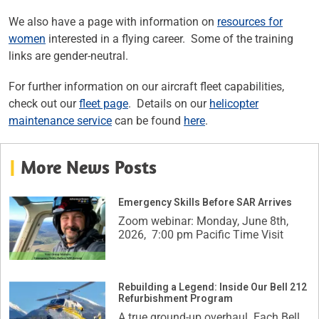
We also have a page with information on
resources for
women
interested in a flying career. Some of the training
links are gender-neutral.
For further information on our aircraft fleet capabilities,
check out our
fleet page
. Details on our
helicopter
maintenance service
can be found
here
.
|
More News Posts
Emergency Skills Before SAR Arrives
Zoom webinar: Monday, June 8th,
2026, 7:00 pm Pacific Time Visit
Rebuilding a Legend: Inside Our Bell 212
Refurbishment Program
A true ground-up overhaul. Each Bell