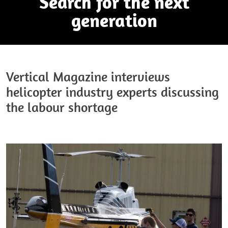
Search for the next
generation
Vertical Magazine interviews
helicopter industry experts discussing
the labour shortage