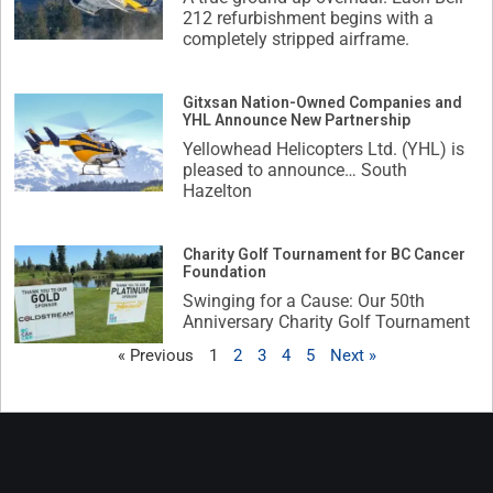
212 refurbishment begins with a
completely stripped airframe.
Gitxsan Nation-Owned Companies and
YHL Announce New Partnership
Yellowhead Helicopters Ltd. (YHL) is
pleased to announce… South
Hazelton
Charity Golf Tournament for BC Cancer
Foundation
Swinging for a Cause: Our 50th
Anniversary Charity Golf Tournament
« Previous
1
2
3
4
5
Next »