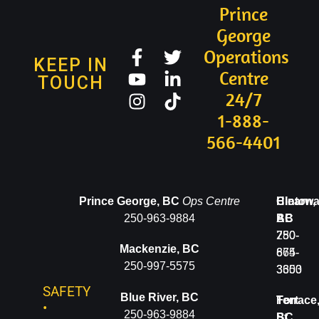
Prince
George
Operations
KEEP IN
Centre
TOUCH
24/7
1-888-
566-4401
Valemount,
Prince George, BC
Ops Centre
Clearwa
Hinton,
BC
250-963-9884
BC
AB
250-
250-
780-
Mackenzie, BC
566-
674-
865-
250-997-5575
4401
3600
3353
SAFETY
Blue River, BC
McBride,
Terrace
Fort
•
250-963-9884
BC
BC
St.