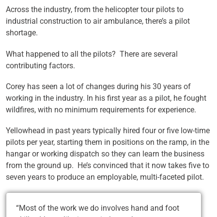
Across the industry, from the helicopter tour pilots to
industrial construction to air ambulance, there’s a pilot
shortage.
What happened to all the pilots? There are several
contributing factors.
Corey has seen a lot of changes during his 30 years of
working in the industry. In his first year as a pilot, he fought
wildfires, with no minimum requirements for experience.
Yellowhead in past years typically hired four or five low-time
pilots per year, starting them in positions on the ramp, in the
hangar or working dispatch so they can learn the business
from the ground up. He’s convinced that it now takes five to
seven years to produce an employable, multi-faceted pilot.
“Most of the work we do involves hand and foot