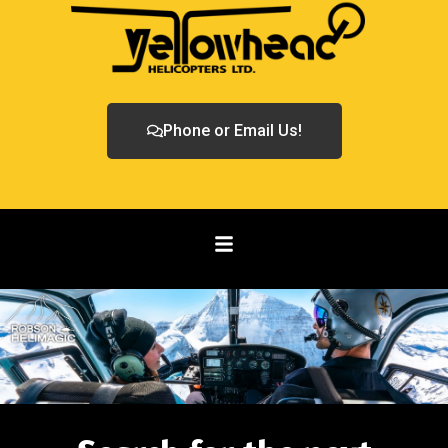
Phone or Email Us!