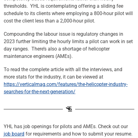
thresholds. YHL is contemplating offering a sliding fee
schedule to its clients where employing a 800-hour pilot will
cost the client less than a 2,000-hour pilot.
Compounding the labour issue is regulatory changes in
2023 further limiting the hourly limits a pilot can work in set
day ranges. There’s also a shortage of helicopter
maintenance engineers (AMEs).
To read the complete article with all the interviews, and
more stats for the industry, it can be viewed at
https://verticalmag.com/features/the-helicopter-industry-
searches-for-the-next-generation/
YHL has job openings for pilots and AMEs. Check out our
job board
for requirements and how to submit your resume.