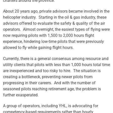
charters around the province.
About 20 years ago, private advisors became involved in the
helicopter industry. Starting in the oil & gas industry, these
advisors offered to evaluate the safety & quality of the air
operators. Almost overnight, the easiest types of flying were
now requiring pilots with 1,500 to 2,000 hours flight
experience, hindering low-time pilots that were previously
allowed to fly while gaining flight hours.
Currently, there is a general consensus among resource and
utility clients that pilots with less than 1,000 hours total time
are inexperienced and too risky to hire. The situation is
creating a bottleneck, preventing newer pilots from
progressing in their careers. And with the number of
seasoned pilots reaching retirement age, the problem is
further exasperated.
A group of operators, including YHL, is advocating for
competency-based requirements rather than hourly