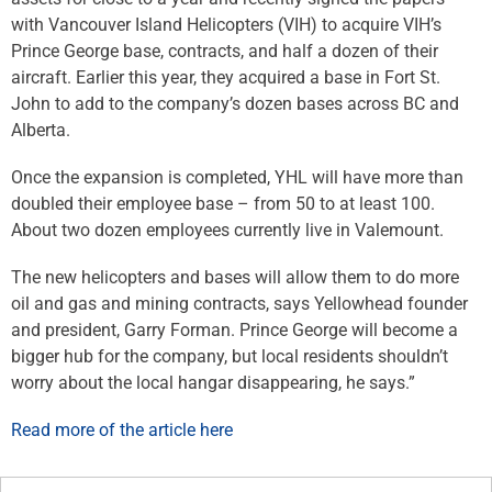
with Vancouver Island Helicopters (VIH) to acquire VIH’s
Prince George base, contracts, and half a dozen of their
aircraft. Earlier this year, they acquired a base in Fort St.
John to add to the company’s dozen bases across BC and
Alberta.
Once the expansion is completed, YHL will have more than
doubled their employee base – from 50 to at least 100.
About two dozen employees currently live in Valemount.
The new helicopters and bases will allow them to do more
oil and gas and mining contracts, says Yellowhead founder
and president, Garry Forman. Prince George will become a
bigger hub for the company, but local residents shouldn’t
worry about the local hangar disappearing, he says.”
Read more of the article here