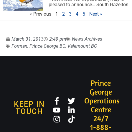
pleased to announce… South Hazelton
« Previous
1
2
3
4
5
Next »
March 31, 2013
2:49 pm
News Archives
Forman
,
Prince George BC
,
Valemount BC
Prince
George
Operations
KEEP IN
Centre
TOUCH
24/7
1-888-