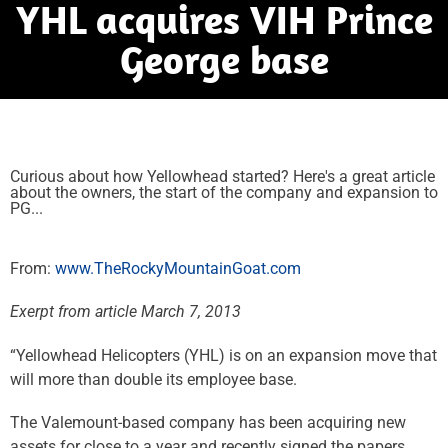
YHL acquires VIH Prince
George base
Curious about how Yellowhead started? Here's a great article
about the owners, the start of the company and expansion to
PG...
From:
www.TheRockyMountainGoat.com
Exerpt from article March 7, 2013
“Yellowhead Helicopters (YHL) is on an expansion move that
will more than double its employee base.
The Valemount-based company has been acquiring new
assets for close to a year and recently signed the papers