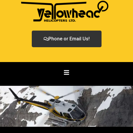
Phone or Email Us!