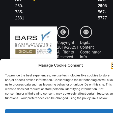
250-
2498
250-
785-
567-
2331
5777
Copyright
Digital
2019-2025 |
Content
All Rights
Coordinator
Reserved
Info
Manage Cookie Consent
To provide the best experiences, we use technologies like cookies to store
and/or access device information. Consenting to these technologies will all
us to process data such as browsing behavior or unique IDs on this site. This
website does not request or store personal identifying information. Not
consenting or withdrawing consent, may adversely affect certain features a
functions. Your preferences can be changed using the policy links below.