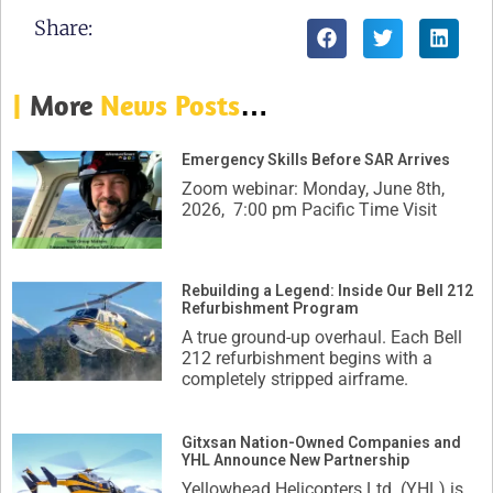
Share:
|
More
News Posts
…
Emergency Skills Before SAR Arrives
Zoom webinar: Monday, June 8th,
2026, 7:00 pm Pacific Time Visit
Rebuilding a Legend: Inside Our Bell 212
Refurbishment Program
A true ground-up overhaul. Each Bell
212 refurbishment begins with a
completely stripped airframe.
Gitxsan Nation-Owned Companies and
YHL Announce New Partnership
Yellowhead Helicopters Ltd. (YHL) is