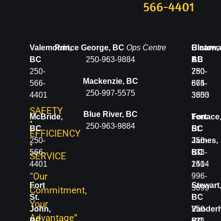
566-4401
Valemount,
Prince George, BC
Ops Centre
Clearwa
Hinton,
BC
250-963-9884
BC
AB
250-
250-
780-
Mackenzie, BC
566-
674-
865-
250-997-5575
4401
3600
3353
SAFETY
Blue River, BC
McBride,
Terrace
Fort
•
250-963-9884
BC
BC
St.
EFFICIENCY
250-
250-
James,
•
566-
638-
BC
SERVICE
4401
1414
250-
“Our
996-
Fort
Stewart
5699
Commitment,
St.
BC
Your
John,
250-
Vanderh
Advantage”
BC
636-
BC