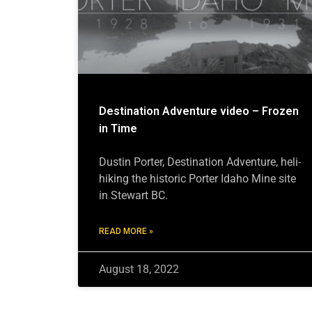
Destination Adventure video – Frozen
in Time
Dustin Porter, Destination Adventure, heli-
hiking the historic Porter Idaho Mine site
in Stewart BC.
READ MORE »
August 18, 2022