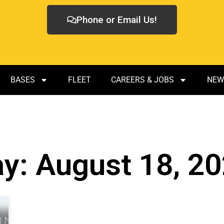
Phone or Email Us!
BASES
FLEET
CAREERS & JOBS
NEW
y: August 18, 2