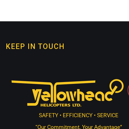
KEEP IN TOUCH
SAFETY • EFFICIENCY • SERVICE
“Our Commitment, Your Advantage”