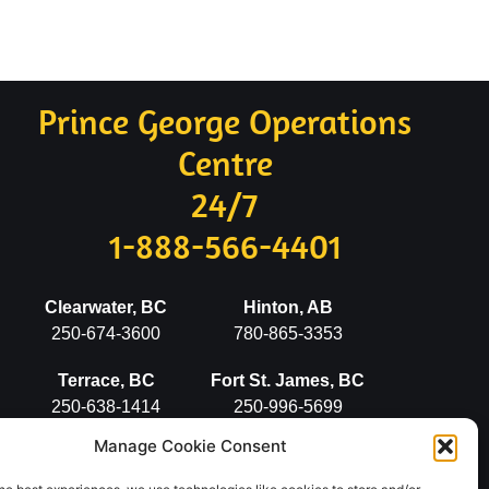
Prince George Operations
Centre
24/7
1-888-566-4401
Clearwater, BC
Hinton, AB
250-674-3600
780-865-3353
Terrace, BC
Fort St. James, BC
250-638-1414
250-996-5699
Manage Cookie Consent
Stewart, BC
Vanderhoof, BC
250-636-2498
250-567-5777