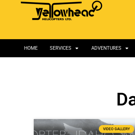
HOME
SERVICES
ADVENTURES
Da
VIDEO GALLERY