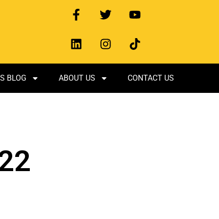
S BLOG
ABOUT US
CONTACT US
022