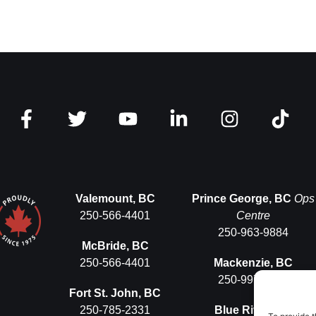
Valemount, BC
Prince George, BC
Ops
250-566-4401
Centre
250-963-9884
McBride, BC
250-566-4401
Mackenzie, BC
250-997-5575
Fort St. John, BC
250-785-2331
Blue River, BC