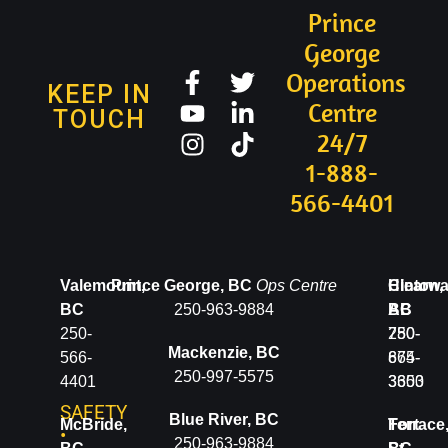
Prince
George
Operations
KEEP IN
Centre
TOUCH
24/7
1-888-
566-4401
Valemount,
Prince George, BC
Ops Centre
Clearwa
Hinton,
BC
250-963-9884
BC
AB
250-
250-
780-
Mackenzie, BC
566-
674-
865-
250-997-5575
4401
3600
3353
SAFETY
Blue River, BC
McBride,
Terrace
Fort
•
250-963-9884