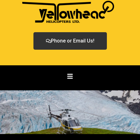
Phone or Email Us!