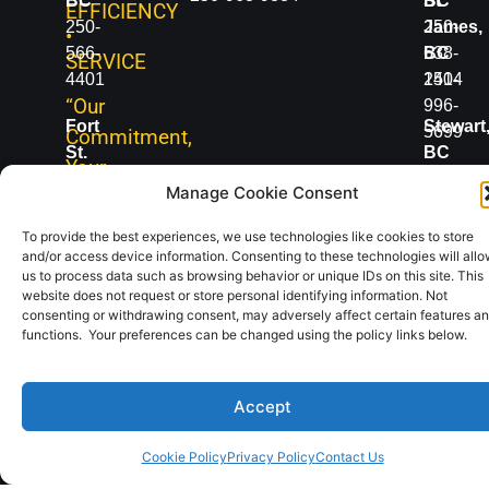
BC
BC
St.
EFFICIENCY
250-
250-
James,
•
566-
638-
BC
SERVICE
4401
1414
250-
“Our
996-
Fort
Stewart
5699
Commitment,
St.
BC
Your
John,
250-
Vanderh
Manage Cookie Consent
Advantage”
BC
636-
BC
250-
2498
250-
To provide the best experiences, we use technologies like cookies to store
and/or access device information. Consenting to these technologies will all
785-
567-
us to process data such as browsing behavior or unique IDs on this site. This
2331
5777
website does not request or store personal identifying information. Not
consenting or withdrawing consent, may adversely affect certain features a
functions. Your preferences can be changed using the policy links below.
Copyright
Digital
Accept
2019-2025 |
Content
All Rights
Coordinator
Reserved
Info
Cookie Policy
Privacy Policy
Contact Us