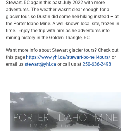
Stewart, BC again this past July 2022 with more
adventures. The weather wasn’t clear enough for a
glacier tour, so Dustin did some heli-hiking instead – at
the Porter Idaho Mine. A well-known local site, frozen in
time. Enjoy the trip with him as he adventures into
mining history in the Golden Triangle, BC.
Want more info about Stewart glacier tours? Check out
this page
https://www.yhl.ca/stewart-bc-heli-tours/
or
email us
stewart@yhl.ca
or call us at
250-636-2498