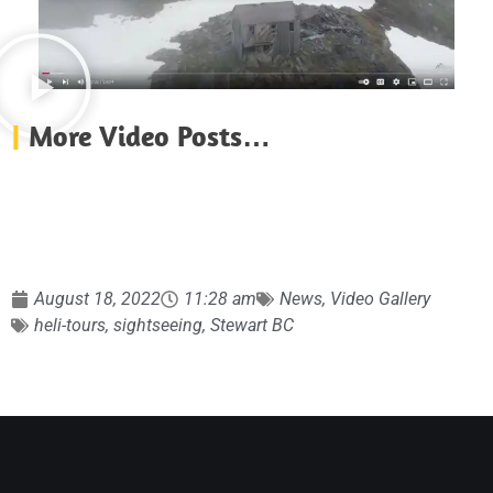
|
More Video Posts…
August 18, 2022
11:28 am
News
,
Video Gallery
heli-tours
,
sightseeing
,
Stewart BC