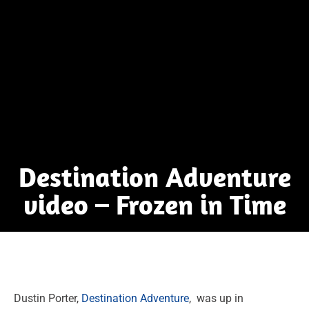
Destination Adventure
video – Frozen in Time
Dustin Porter,
Destination Adventure
, was up in