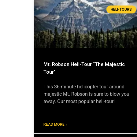
HELI-TOURS
Mt. Robson Heli-Tour “The Majestic
Tour”
This 36-minute helicopter tour around
majestic Mt. Robson is sure to blow you
away. Our most popular heli-tour!
READ MORE »