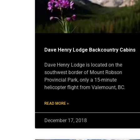
Dave Henry Lodge Backcountry Cabins
Dave Henry Lodge is located on the
southwest border of Mount Robson
Provincial Park, only a 15-minute
helicopter flight from Valemount, BC.
READ MORE »
December 17, 2018