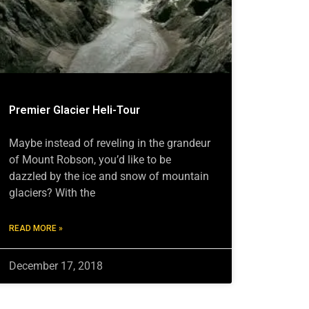
Premier Glacier Heli-Tour
Maybe instead of reveling in the grandeur
of Mount Robson, you’d like to be
dazzled by the ice and snow of mountain
glaciers? With the
READ MORE »
December 17, 2018