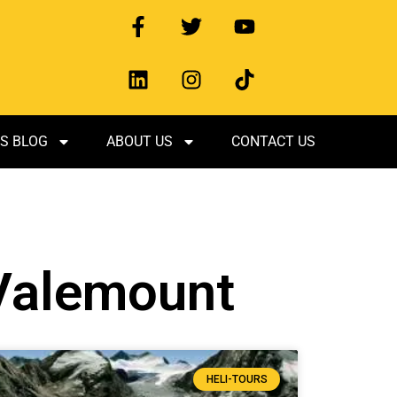
S BLOG
ABOUT US
CONTACT US
 Valemount
HELI-TOURS