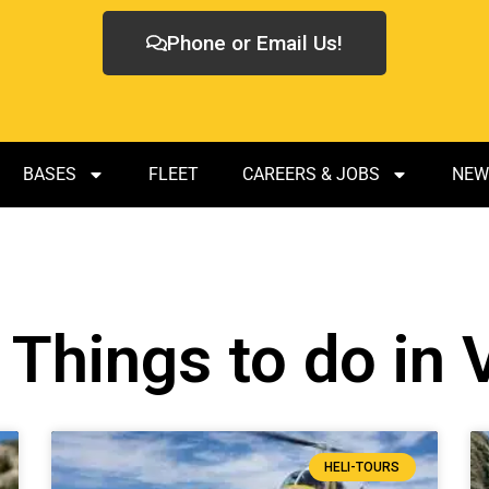
Phone or Email Us!
BASES
FLEET
CAREERS & JOBS
NEW
 Things to do in
HELI-TOURS