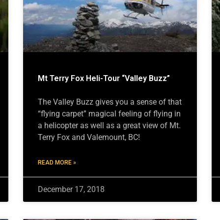
Mt Terry Fox Heli-Tour “Valley Buzz”
The Valley Buzz gives you a sense of that
“flying carpet” magical feeling of flying in
a helicopter as well as a great view of Mt.
Terry Fox and Valemount, BC!
READ MORE »
December 17, 2018