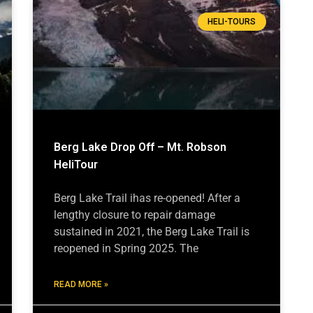
HELI-TOURS
Berg Lake Drop Off – Mt. Robson
HeliTour
Berg Lake Trail ihas re-opened! After a
lengthy closure to repair damage
sustained in 2021, the Berg Lake Trail is
reopened in Spring 2025. The
READ MORE »