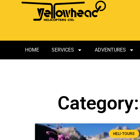
HOME
SERVICES
ADVENTURES
Category:
HELI-TOURS