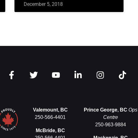
December 5, 2018
Valemount, BC
Prince George, BC
Ops
250-566-4401
Centre
250-963-9884
McBride, BC
250-566-4401
Mackenzie, BC