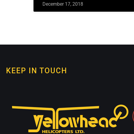
December 17, 2018
KEEP IN TOUCH