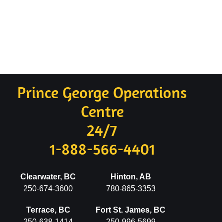
Prince George Operations
Centre
24/7
1-888-566-4401
Clearwater, BC
Hinton, AB
250-674-3600
780-865-3353
Terrace, BC
Fort St. James, BC
250-638-1414
250-996-5699