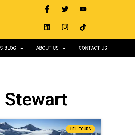
S BLOG
ABOUT US
CONTACT US
n Stewart
HELI-TOURS