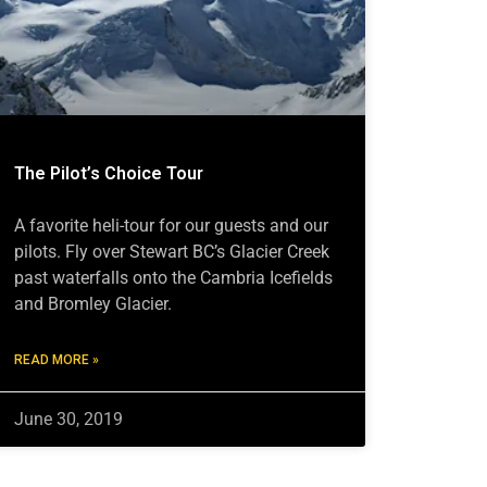
The Pilot’s Choice Tour
A favorite heli-tour for our guests and our
pilots. Fly over Stewart BC’s Glacier Creek
past waterfalls onto the Cambria Icefields
and Bromley Glacier.
READ MORE »
June 30, 2019