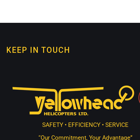
KEEP IN TOUCH
SAFETY • EFFICIENCY • SERVICE
“Our Commitment, Your Advantage”