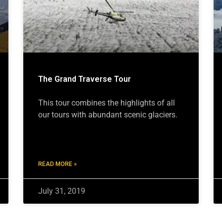
The Grand Traverse Tour
This tour combines the highlights of all
our tours with abundant scenic glaciers.
READ MORE »
July 31, 2019