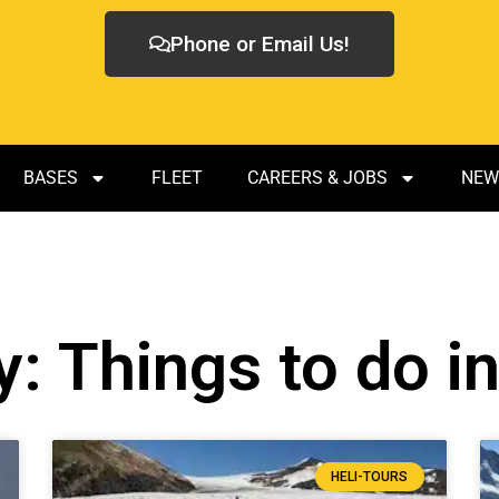
Phone or Email Us!
BASES
FLEET
CAREERS & JOBS
NEW
: Things to do i
HELI-TOURS