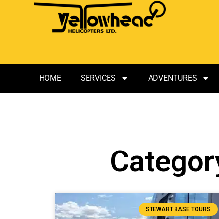
HOME
SERVICES
ADVENTURES
Category
STEWART BASE TOURS