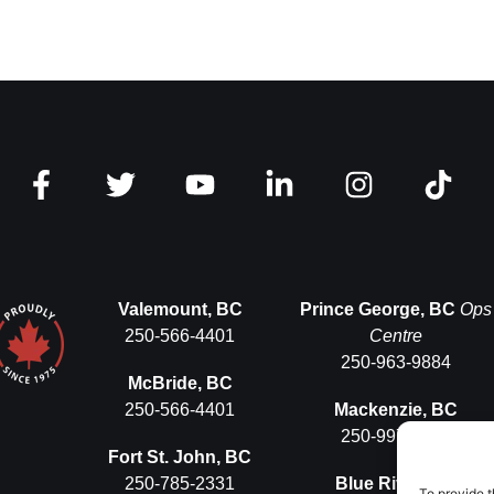
Valemount, BC
Prince George, BC
Ops
250-566-4401
Centre
250-963-9884
McBride, BC
250-566-4401
Mackenzie, BC
250-997-5575
Fort St. John, BC
250-785-2331
Blue River, BC
To provide t