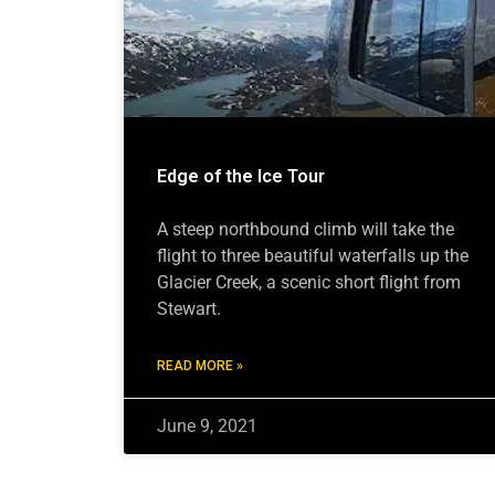
Edge of the Ice Tour
A steep northbound climb will take the
flight to three beautiful waterfalls up the
Glacier Creek, a scenic short flight from
Stewart.
READ MORE »
June 9, 2021