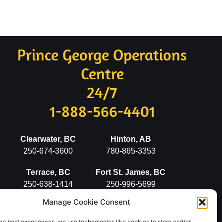
Prince George Operations
Centre
24/7
1-888-566-4401
Clearwater, BC
Hinton, AB
250-674-3600
780-865-3353
Terrace, BC
Fort St. James, BC
250-638-1414
250-996-5699
Manage Cookie Consent
Stewart, BC
Vanderhoof, BC
250-636-2498
250-567-5777
he best experiences, we use technologies like cookies to store and/or